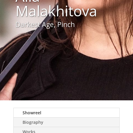
Malakhitova
Darkest Age, Pinch
Showreel
Biography
Works